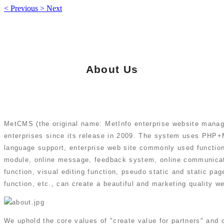
<
Previous
>
Next
About Us
MetCMS (the original name: MetInfo enterprise website mana
enterprises since its release in 2009. The system uses PHP+M
language support, enterprise web site commonly used functio
module, online message, feedback system, online communicat
function, visual editing function, pseudo static and static p
function, etc., can create a beautiful and marketing quality we
We uphold the core values of "create value for partners" and