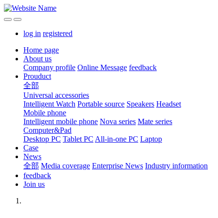
log in
registered
Home page
About us
Company profile
Online Message
feedback
Prouduct
全部
Universal accessories
Intelligent Watch
Portable source
Speakers
Headset
Mobile phone
Intelligent mobile phone
Nova series
Mate series
Computer&Pad
Desktop PC
Tablet PC
All-in-one PC
Laptop
Case
News
全部
Media coverage
Enterprise News
Industry information
feedback
Join us