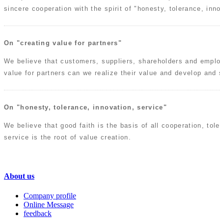
sincere cooperation with the spirit of "honesty, tolerance, inno
On "creating value for partners"
We believe that customers, suppliers, shareholders and emplo
value for partners can we realize their value and develop and
On "honesty, tolerance, innovation, service"
We believe that good faith is the basis of all cooperation, tol
service is the root of value creation.
About us
Company profile
Online Message
feedback