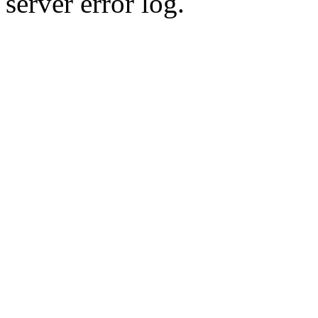
server error log.