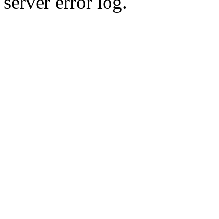
server error log.