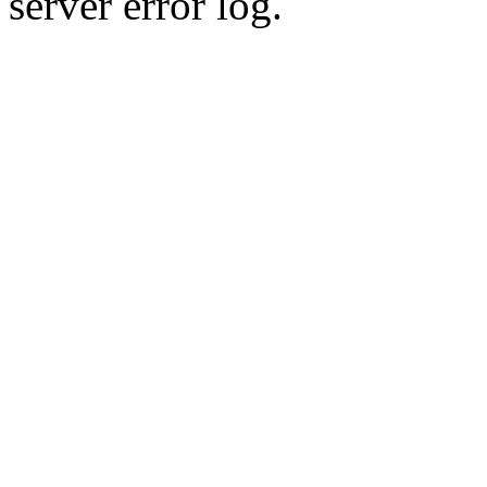
server error log.