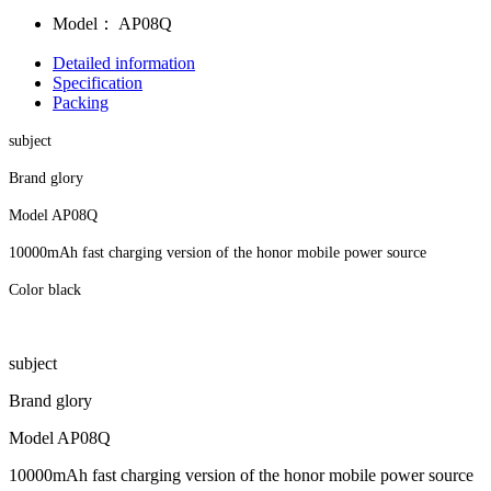
Model：
AP08Q
Detailed information
Specification
Packing
subject
Brand glory
Model AP08Q
10000mAh fast charging version of the honor mobile power source
Color black
subject
Brand glory
Model AP08Q
10000mAh fast charging version of the honor mobile power source