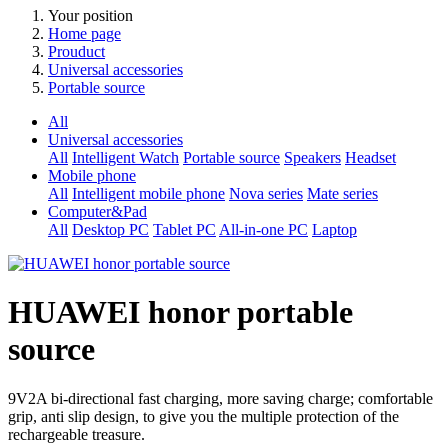
Your position
Home page
Prouduct
Universal accessories
Portable source
All
Universal accessories
All
Intelligent Watch
Portable source
Speakers
Headset
Mobile phone
All
Intelligent mobile phone
Nova series
Mate series
Computer&Pad
All
Desktop PC
Tablet PC
All-in-one PC
Laptop
HUAWEI honor portable
source
9V2A bi-directional fast charging, more saving charge; comfortable
grip, anti slip design, to give you the multiple protection of the
rechargeable treasure.