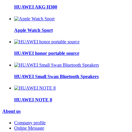
HUAWEI AKG H300
Apple Watch Sport
HUAWEI honor portable source
HUAWEI Small Swan Bluetooth Speakers
HUAWEI NOTE 8
About us
Company profile
Online Message