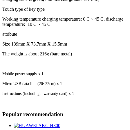
Touch type of key type
Working temperature charging temperature: 0 C ~ 45 C, discharge
temperature: -10 C ~ 45 C
attribute
Size 139mm X 73.7mm X 15.5mm
The weight is about 216g (bare metal)
Mobile power supply x 1
Micro USB data line (20~22cm) x 1
Instructions (including a warranty card) x 1
Popular recommendation