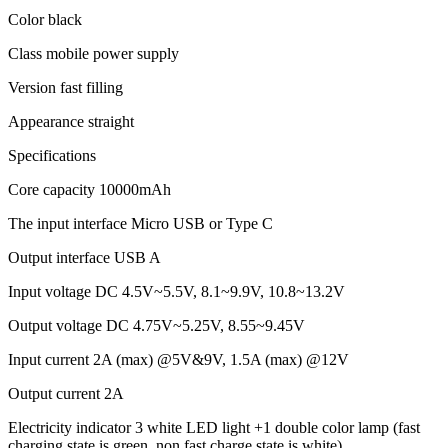
Color black
Class mobile power supply
Version fast filling
Appearance straight
Specifications
Core capacity 10000mAh
The input interface Micro USB or Type C
Output interface USB A
Input voltage DC 4.5V~5.5V, 8.1~9.9V, 10.8~13.2V
Output voltage DC 4.75V~5.25V, 8.55~9.45V
Input current 2A (max) @5V&9V, 1.5A (max) @12V
Output current 2A
Electricity indicator 3 white LED light +1 double color lamp (fast
charging state is green, non fast charge state is white)