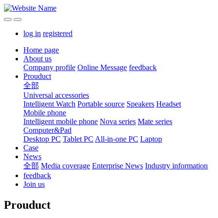
log in
registered
Home page
About us
Company profile
Online Message
feedback
Prouduct
全部
Universal accessories
Intelligent Watch
Portable source
Speakers
Headset
Mobile phone
Intelligent mobile phone
Nova series
Mate series
Computer&Pad
Desktop PC
Tablet PC
All-in-one PC
Laptop
Case
News
全部
Media coverage
Enterprise News
Industry information
feedback
Join us
Prouduct