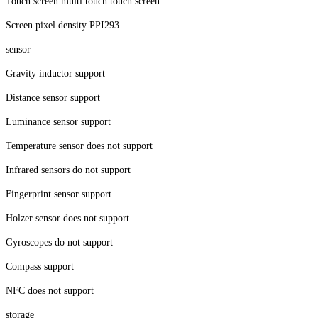
Touch screen multi touch touch screen
Screen pixel density PPI293
sensor
Gravity inductor support
Distance sensor support
Luminance sensor support
Temperature sensor does not support
Infrared sensors do not support
Fingerprint sensor support
Holzer sensor does not support
Gyroscopes do not support
Compass support
NFC does not support
storage