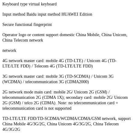
Keyboard type virtual keyboard
Input method Baidu input method HUAWEI Edition
Secure functional fingerprint
Operator logo or content support domestic China Mobile, China Unicom,
China Telecom network
network
4G network master card: mobile 4G (TD-LTE) / Unicom 4G (TD-
LTE/LTE FDD) / Telecom 4G (TD-LTE/LTE FDD)
3G network master card: mobile 3G (TD-SCDMA) / Unicom 3G
(WCDMA) / telecommunication 3G (CDMA2000)
2G network mode main card: mobile 2G/ Unicom 2G (GSM) /
telecommunication 2G (CDMA 1X); secondary card: mobile 2G/ Unicom
2G (GSM) / telco 2G (CDMA). Note: no telecommunication card +
telecommunication card is not supported
TD-LTE/LTE FDD/TD-SCDMA/WCDMA/CDMA/GSM network, support
China Mobile 4G/3G/2G, China Unicom 4G/3G/2G, China Telecom
4G/3G/2G