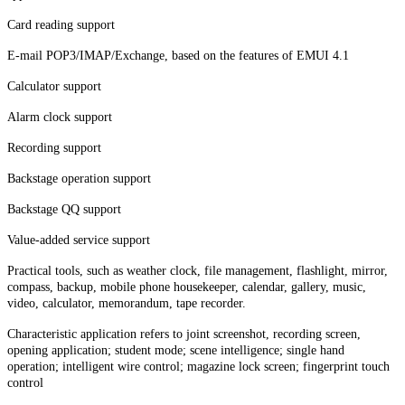
Card reading support
E-mail POP3/IMAP/Exchange, based on the features of EMUI 4.1
Calculator support
Alarm clock support
Recording support
Backstage operation support
Backstage QQ support
Value-added service support
Practical tools, such as weather clock, file management, flashlight, mirror,
compass, backup, mobile phone housekeeper, calendar, gallery, music,
video, calculator, memorandum, tape recorder.
Characteristic application refers to joint screenshot, recording screen,
opening application; student mode; scene intelligence; single hand
operation; intelligent wire control; magazine lock screen; fingerprint touch
control