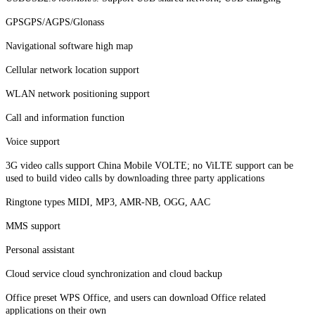
GPSGPS/AGPS/Glonass
Navigational software high map
Cellular network location support
WLAN network positioning support
Call and information function
Voice support
3G video calls support China Mobile VOLTE; no ViLTE support can be
used to build video calls by downloading three party applications
Ringtone types MIDI, MP3, AMR-NB, OGG, AAC
MMS support
Personal assistant
Cloud service cloud synchronization and cloud backup
Office preset WPS Office, and users can download Office related
applications on their own