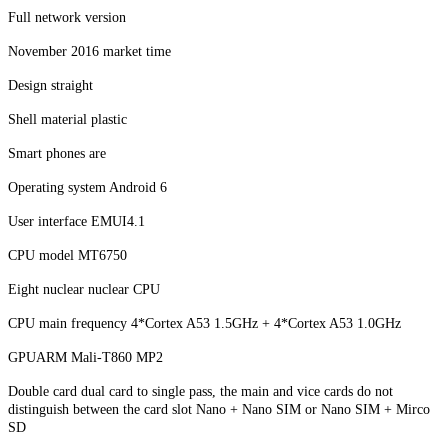
Full network version
November 2016 market time
Design straight
Shell material plastic
Smart phones are
Operating system Android 6
User interface EMUI4.1
CPU model MT6750
Eight nuclear nuclear CPU
CPU main frequency 4*Cortex A53 1.5GHz + 4*Cortex A53 1.0GHz
GPUARM Mali-T860 MP2
Double card dual card to single pass, the main and vice cards do not
distinguish between the card slot Nano + Nano SIM or Nano SIM + Mirco
SD