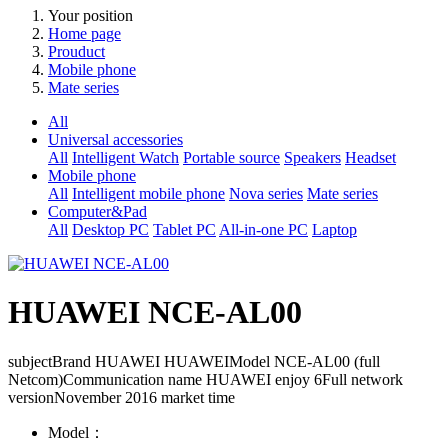
Your position
Home page
Prouduct
Mobile phone
Mate series
All
Universal accessories
All
Intelligent Watch
Portable source
Speakers
Headset
Mobile phone
All
Intelligent mobile phone
Nova series
Mate series
Computer&Pad
All
Desktop PC
Tablet PC
All-in-one PC
Laptop
HUAWEI NCE-AL00
subjectBrand HUAWEI HUAWEIModel NCE-AL00 (full
Netcom)Communication name HUAWEI enjoy 6Full network
versionNovember 2016 market time
Model：