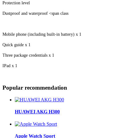
Protection level
Dustproof and waterproof <span class
Mobile phone (including built-in battery) x 1
Quick guide x 1
Three package credentials x 1
IPad x 1
Popular recommendation
HUAWEI AKG H300
Apple Watch Sport