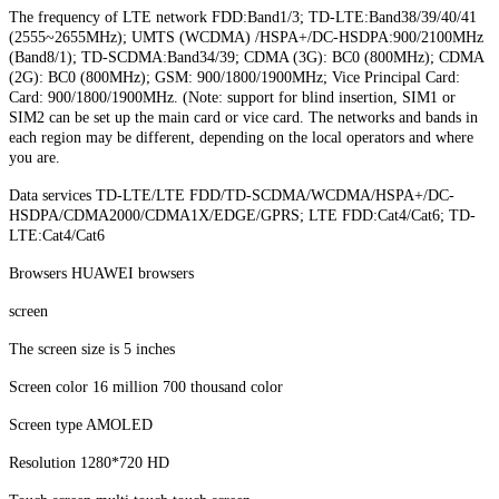
The frequency of LTE network FDD:Band1/3; TD-LTE:Band38/39/40/41
(2555~2655MHz); UMTS (WCDMA) /HSPA+/DC-HSDPA:900/2100MHz
(Band8/1); TD-SCDMA:Band34/39; CDMA (3G): BC0 (800MHz); CDMA
(2G): BC0 (800MHz); GSM: 900/1800/1900MHz; Vice Principal Card:
Card: 900/1800/1900MHz. (Note: support for blind insertion, SIM1 or
SIM2 can be set up the main card or vice card. The networks and bands in
each region may be different, depending on the local operators and where
you are.
Data services TD-LTE/LTE FDD/TD-SCDMA/WCDMA/HSPA+/DC-
HSDPA/CDMA2000/CDMA1X/EDGE/GPRS; LTE FDD:Cat4/Cat6; TD-
LTE:Cat4/Cat6
Browsers HUAWEI browsers
screen
The screen size is 5 inches
Screen color 16 million 700 thousand color
Screen type AMOLED
Resolution 1280*720 HD