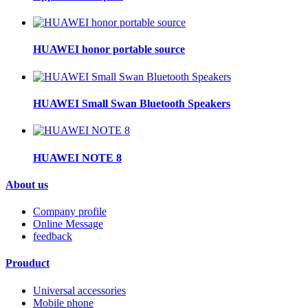
HUAWEI honor portable source
HUAWEI Small Swan Bluetooth Speakers
HUAWEI NOTE 8
About us
Company profile
Online Message
feedback
Prouduct
Universal accessories
Mobile phone