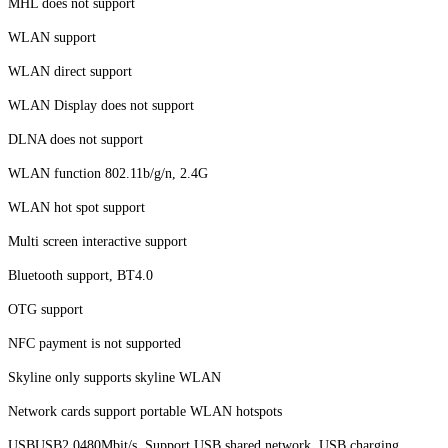
MHL does not support
WLAN support
WLAN direct support
WLAN Display does not support
DLNA does not support
WLAN function 802.11b/g/n, 2.4G
WLAN hot spot support
Multi screen interactive support
Bluetooth support, BT4.0
OTG support
NFC payment is not supported
Skyline only supports skyline WLAN
Network cards support portable WLAN hotspots
USBUSB2.0480Mbit/s. Support USB shared network, USB charging