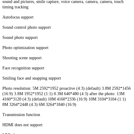
sound and pictures, smile capture, voice camera, camera, camera, touch
timing tracking
Autofocus support
Sound control photo support
Sound photo support
Photo optimization support
Shooting scene support
Face recognition support
Smiling face and snapping support
Photo resolution: 5M 2592*1952 proactive (4:3) (default) 3.8M 2592*1456
(16:9) 3.8M 1952*1952 (1:1) 0.3M 640*480 (4:3) after the photo: 13M
4160*3120 (4:3) (default) 10M 4160*2336 (16:9) 10M 3104*3104 (1:1)
8M 3264*2448 (4:3) 6M 3264*1840 (16:9)
Transmission function
HDMI does not support