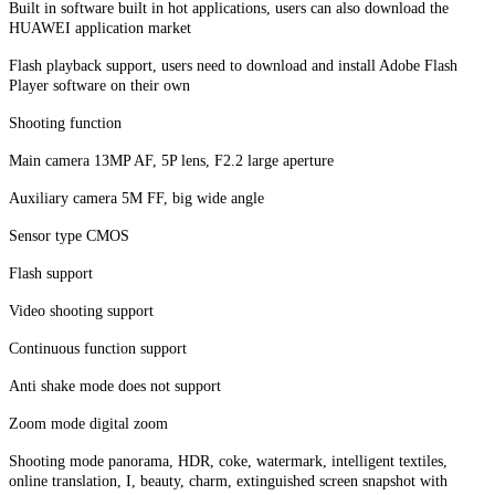
Built in software built in hot applications, users can also download the
HUAWEI application market
Flash playback support, users need to download and install Adobe Flash
Player software on their own
Shooting function
Main camera 13MP AF, 5P lens, F2.2 large aperture
Auxiliary camera 5M FF, big wide angle
Sensor type CMOS
Flash support
Video shooting support
Continuous function support
Anti shake mode does not support
Zoom mode digital zoom
Shooting mode panorama, HDR, coke, watermark, intelligent textiles,
online translation, I, beauty, charm, extinguished screen snapshot with