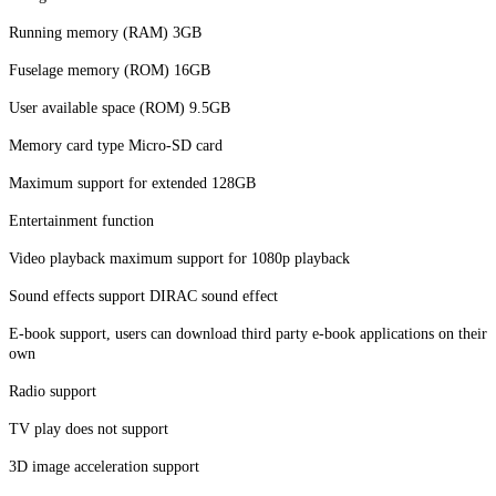
Running memory (RAM) 3GB
Fuselage memory (ROM) 16GB
User available space (ROM) 9.5GB
Memory card type Micro-SD card
Maximum support for extended 128GB
Entertainment function
Video playback maximum support for 1080p playback
Sound effects support DIRAC sound effect
E-book support, users can download third party e-book applications on their
own
Radio support
TV play does not support
3D image acceleration support