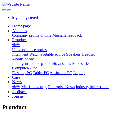
log in
registered
Home page
About us
Company profile
Online Message
feedback
Prouduct
全部
Universal accessories
Intelligent Watch
Portable source
Speakers
Headset
Mobile phone
Intelligent mobile phone
Nova series
Mate series
Computer&Pad
Desktop PC
Tablet PC
All-in-one PC
Laptop
Case
News
全部
Media coverage
Enterprise News
Industry information
feedback
Join us
Prouduct