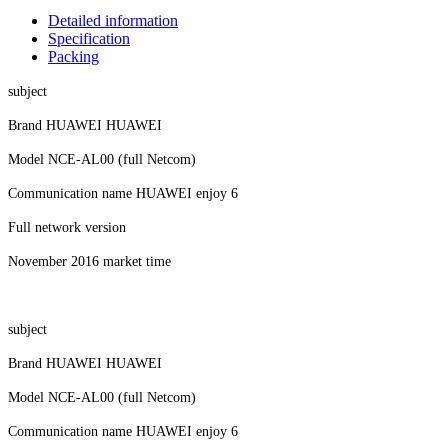
Detailed information
Specification
Packing
subject
Brand HUAWEI HUAWEI
Model NCE-AL00 (full Netcom)
Communication name HUAWEI enjoy 6
Full network version
November 2016 market time
subject
Brand HUAWEI HUAWEI
Model NCE-AL00 (full Netcom)
Communication name HUAWEI enjoy 6